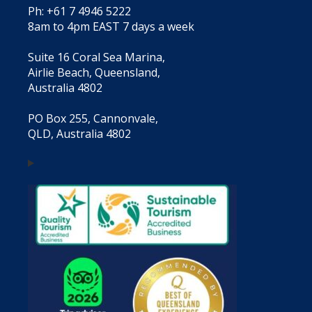
Ph: +61 7 4946 5222
8am to 4pm EAST 7 days a week
Suite 16 Coral Sea Marina,
Airlie Beach, Queensland,
Australia 4802
PO Box 255, Cannonvale,
QLD, Australia 4802