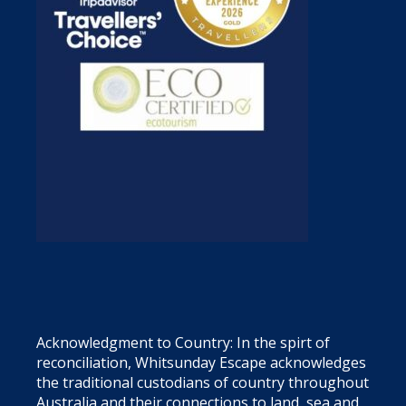
Acknowledgment to Country: In the spirt of
reconciliation, Whitsunday Escape acknowledges
the traditional custodians of country throughout
Australia and their connections to land, sea and