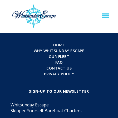
HOME
WHY WHITSUNDAY ESCAPE
OUR FLEET
FAQ
CONTACT US
PRIVACY POLICY
SIGN-UP TO OUR NEWSLETTER
Whitsunday Escape
Skipper Yourself Bareboat Charters