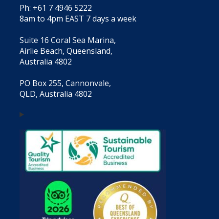
Ph: +61 7 4946 5222
8am to 4pm EAST 7 days a week
Suite 16 Coral Sea Marina,
Airlie Beach, Queensland,
Australia 4802
PO Box 255, Cannonvale,
QLD, Australia 4802