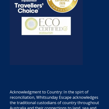
Acknowledgment to Country: In the spirt of
reconciliation, Whitsunday Escape acknowledges
the traditional custodians of country throughout
Australia and their connections to land, sea and