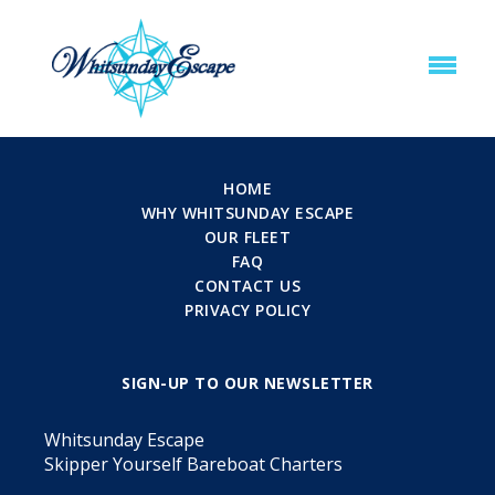
HOME
WHY WHITSUNDAY ESCAPE
OUR FLEET
FAQ
CONTACT US
PRIVACY POLICY
SIGN-UP TO OUR NEWSLETTER
Whitsunday Escape
Skipper Yourself Bareboat Charters