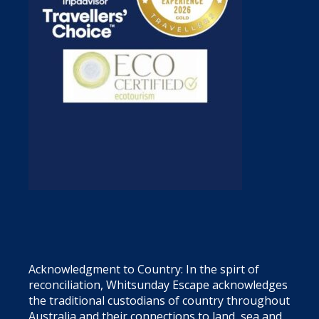
Acknowledgment to Country: In the spirt of
reconciliation, Whitsunday Escape acknowledges
the traditional custodians of country throughout
Australia and their connections to land, sea and