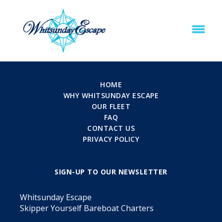
HOME
WHY WHITSUNDAY ESCAPE
OUR FLEET
FAQ
CONTACT US
PRIVACY POLICY
SIGN-UP TO OUR NEWSLETTER
Whitsunday Escape
Skipper Yourself Bareboat Charters