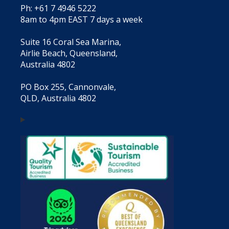
Ph: +61 7 4946 5222
8am to 4pm EAST 7 days a week
Suite 16 Coral Sea Marina,
Airlie Beach, Queensland,
Australia 4802
PO Box 255, Cannonvale,
QLD, Australia 4802