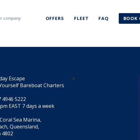
ter company
OFFERS
FLEET
FAQ
BOOK 
day Escape
Yourself Bareboat Charters
7 4946 5222
4pm EAST 7 days a week
 Coral Sea Marina,
each, Queensland,
a 4802