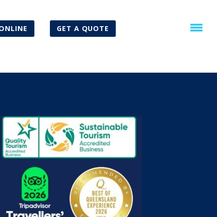
ONLINE
GET A QUOTE