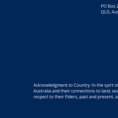
PO Box 2
QLD, Aus
Acknowledgment to Country: In the spirt o
Australia and their connections to land, 
respect to their Elders, past and present, 