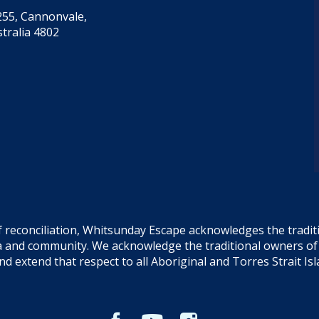
55, Cannonvale,
tralia 4802
f reconciliation, Whitsunday Escape acknowledges the tradi
sea and community. We acknowledge the traditional owners o
and extend that respect to all Aboriginal and Torres Strait Is