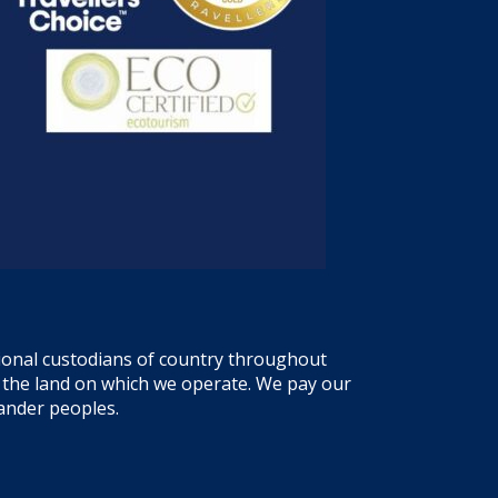
tional custodians of country throughout
f the land on which we operate. We pay our
lander peoples.