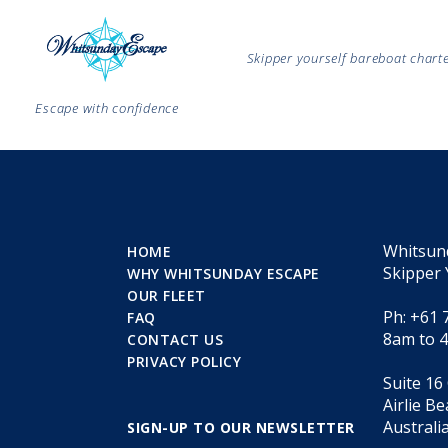
Skipper yourself bareboat char
Escape with confidence
Whitsun
HOME
Skipper 
WHY WHITSUNDAY ESCAPE
OUR FLEET
Ph: +61 
FAQ
8am to 
CONTACT US
PRIVACY POLICY
Suite 16
Airlie B
Australi
SIGN-UP TO OUR NEWSLETTER