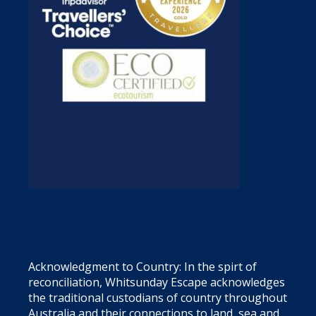
Acknowledgment to Country: In the spirt of
reconciliation, Whitsunday Escape acknowledges
the traditional custodians of country throughout
Australia and their connections to land, sea and