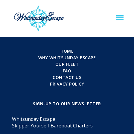
HOME
WHY WHITSUNDAY ESCAPE
OUR FLEET
FAQ
CONTACT US
PRIVACY POLICY
SIGN-UP TO OUR NEWSLETTER
Whitsunday Escape
Skipper Yourself Bareboat Charters