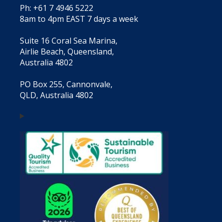
Ph: +61 7 4946 5222
8am to 4pm EAST 7 days a week
Suite 16 Coral Sea Marina,
Airlie Beach, Queensland,
Australia 4802
PO Box 255, Cannonvale,
QLD, Australia 4802