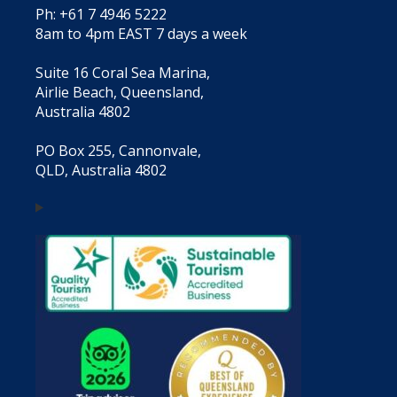
Ph: +61 7 4946 5222
8am to 4pm EAST 7 days a week
Suite 16 Coral Sea Marina,
Airlie Beach, Queensland,
Australia 4802
PO Box 255, Cannonvale,
QLD, Australia 4802