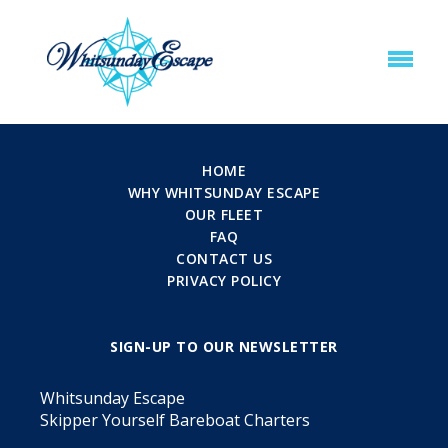
HOME
WHY WHITSUNDAY ESCAPE
OUR FLEET
FAQ
CONTACT US
PRIVACY POLICY
SIGN-UP TO OUR NEWSLETTER
Whitsunday Escape
Skipper Yourself Bareboat Charters