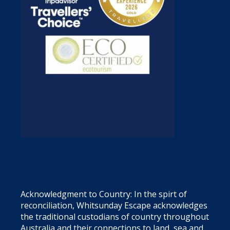
Acknowledgment to Country: In the spirt of
reconciliation, Whitsunday Escape acknowledges
the traditional custodians of country throughout
Australia and their connections to land, sea and