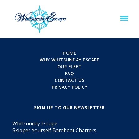
HOME
WHY WHITSUNDAY ESCAPE
OUR FLEET
FAQ
CONTACT US
PRIVACY POLICY
SIGN-UP TO OUR NEWSLETTER
Whitsunday Escape
Skipper Yourself Bareboat Charters