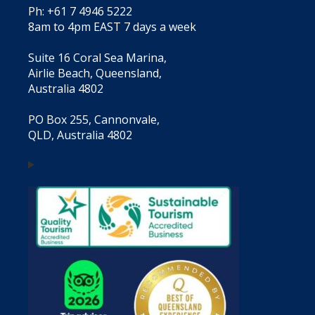
Ph: +61 7 4946 5222
8am to 4pm EAST 7 days a week
Suite 16 Coral Sea Marina,
Airlie Beach, Queensland,
Australia 4802
PO Box 255, Cannonvale,
QLD, Australia 4802