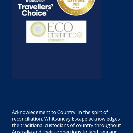
Acknowledgment to Country: In the spirt of
reconciliation, Whitsunday Escape acknowledges
the traditional custodians of country throughout
Australia and their connections to land, sea and