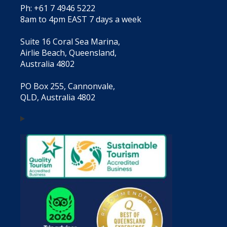
Ph: +61 7 4946 5222
8am to 4pm EAST 7 days a week
Suite 16 Coral Sea Marina,
Airlie Beach, Queensland,
Australia 4802
PO Box 255, Cannonvale,
QLD, Australia 4802