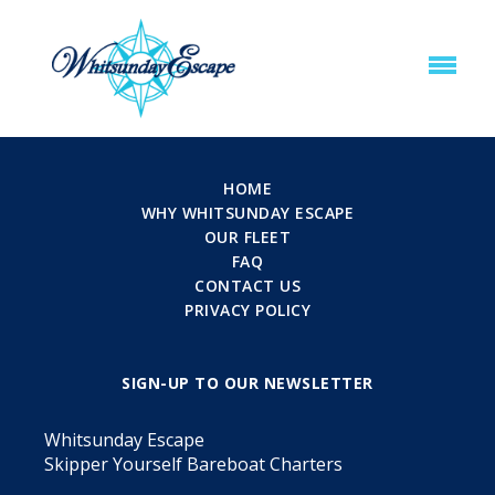
HOME
WHY WHITSUNDAY ESCAPE
OUR FLEET
FAQ
CONTACT US
PRIVACY POLICY
SIGN-UP TO OUR NEWSLETTER
Whitsunday Escape
Skipper Yourself Bareboat Charters