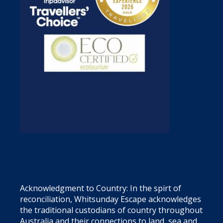
Acknowledgment to Country: In the spirt of
reconciliation, Whitsunday Escape acknowledges
the traditional custodians of country throughout
Australia and their connections to land, sea and