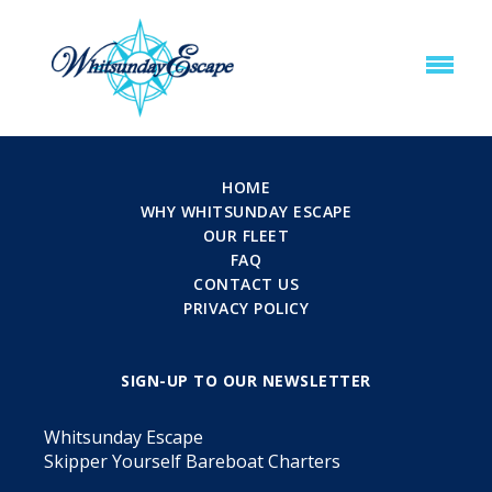
HOME
WHY WHITSUNDAY ESCAPE
OUR FLEET
FAQ
CONTACT US
PRIVACY POLICY
SIGN-UP TO OUR NEWSLETTER
Whitsunday Escape
Skipper Yourself Bareboat Charters