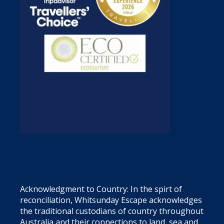
Acknowledgment to Country: In the spirt of
reconciliation, Whitsunday Escape acknowledges
the traditional custodians of country throughout
Australia and their connections to land, sea and