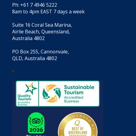
Ph: +61 7 4946 5222
8am to 4pm EAST 7 days a week
Suite 16 Coral Sea Marina,
Airlie Beach, Queensland,
Australia 4802
PO Box 255, Cannonvale,
QLD, Australia 4802