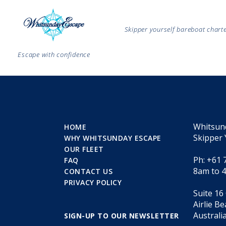
Skipper yourself bareboat char
Escape with confidence
Whitsun
HOME
Skipper 
WHY WHITSUNDAY ESCAPE
OUR FLEET
Ph: +61 
FAQ
8am to 
CONTACT US
PRIVACY POLICY
Suite 16
Airlie B
Australi
SIGN-UP TO OUR NEWSLETTER