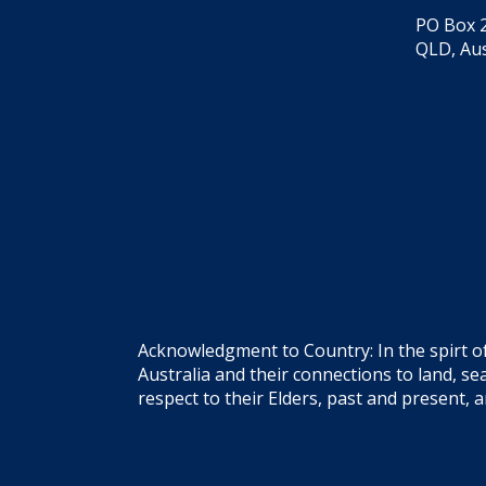
PO Box 2
QLD, Aus
Acknowledgment to Country: In the spirt o
Australia and their connections to land, 
respect to their Elders, past and present, 