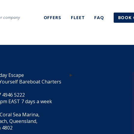
ter company
OFFERS
FLEET
FAQ
BOOK 
day Escape
Yourself Bareboat Charters
7 4946 5222
4pm EAST 7 days a week
 Coral Sea Marina,
each, Queensland,
a 4802