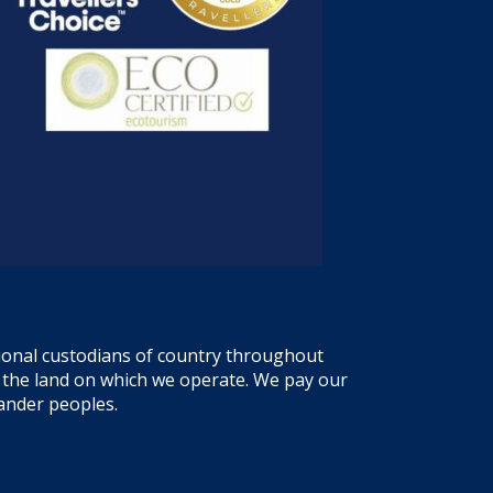
tional custodians of country throughout
f the land on which we operate. We pay our
lander peoples.