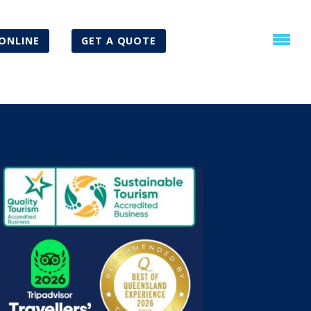
ONLINE
GET A QUOTE