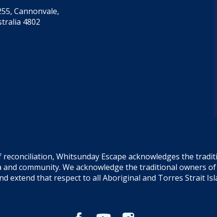
55, Cannonvale,
tralia 4802
f reconciliation, Whitsunday Escape acknowledges the tradi
sea and community. We acknowledge the traditional owners o
and extend that respect to all Aboriginal and Torres Strait Is