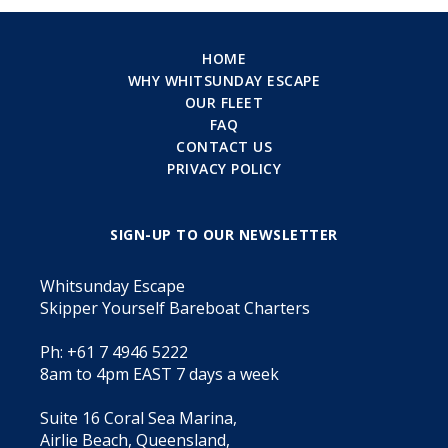
HOME
WHY WHITSUNDAY ESCAPE
OUR FLEET
FAQ
CONTACT US
PRIVACY POLICY
SIGN-UP TO OUR NEWSLETTER
Whitsunday Escape
Skipper Yourself Bareboat Charters
Ph: +61 7 4946 5222
8am to 4pm EAST 7 days a week
Suite 16 Coral Sea Marina,
Airlie Beach, Queensland,