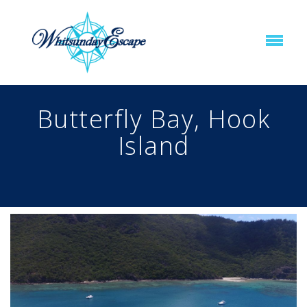
Butterfly Bay, Hook
Island