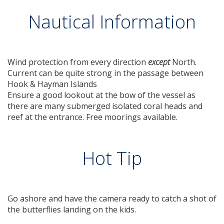
Nautical Information
Wind protection from every direction
except
North.
Current can be quite strong in the passage between
Hook & Hayman Islands
Ensure a good lookout at the bow of the vessel as
there are many submerged isolated coral heads and
reef at the entrance. Free moorings available.
Hot Tip
Go ashore and have the camera ready to catch a shot of
the butterflies landing on the kids.