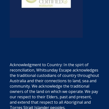
Acknowledgment to Country: In the spirt of
reconciliation, Whitsunday Escape acknowledges
the traditional custodians of country throughout
Australia and their connections to land, sea and
community. We acknowledge the traditional
owners of the land on which we operate. We pay
our respect to their Elders, past and present,
and extend that respect to all Aboriginal and
Torres Strait Islander peoples.