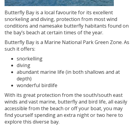
Butterfly Bay is a local favourite for its excellent
snorkeling and diving, protection from most wind
conditions and namesake butterfly habitants found on
the bay’s beach at certain times of the year.
Butterfly Bay is a Marine National Park Green Zone. As
such it offers:
snorkelling
diving
abundant marine life (in both shallows and at
depth)
wonderful birdlife
With its great protection from the south/south east
winds and vast marine, butterfly and bird life, all easily
accessible from the beach or off your boat, you may
find yourself spending an extra night or two here to
explore this diverse bay.