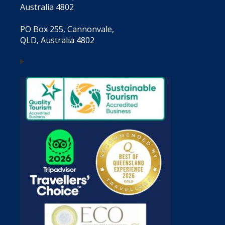
Australia 4802
PO Box 255, Cannonvale,
QLD, Australia 4802