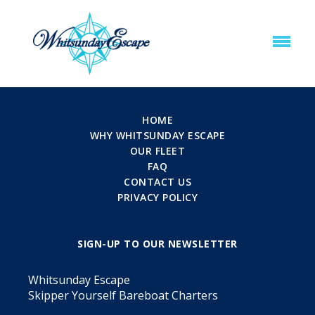
HOME
WHY WHITSUNDAY ESCAPE
OUR FLEET
FAQ
CONTACT US
PRIVACY POLICY
SIGN-UP TO OUR NEWSLETTER
Whitsunday Escape
Skipper Yourself Bareboat Charters