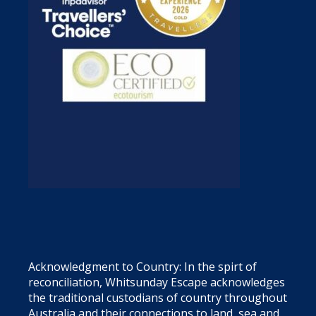
Acknowledgment to Country: In the spirt of
reconciliation, Whitsunday Escape acknowledges
the traditional custodians of country throughout
Australia and their connections to land, sea and