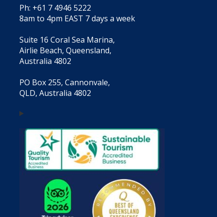
Ph: +61 7 4946 5222
8am to 4pm EAST 7 days a week
Suite 16 Coral Sea Marina,
Airlie Beach, Queensland,
Australia 4802
PO Box 255, Cannonvale,
QLD, Australia 4802