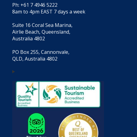
Ph: +61 7 4946 5222
8am to 4pm EAST 7 days a week
Suite 16 Coral Sea Marina,
Airlie Beach, Queensland,
Australia 4802
PO Box 255, Cannonvale,
QLD, Australia 4802