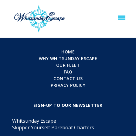
HOME
WHY WHITSUNDAY ESCAPE
OUR FLEET
FAQ
CONTACT US
PRIVACY POLICY
SIGN-UP TO OUR NEWSLETTER
Whitsunday Escape
Skipper Yourself Bareboat Charters