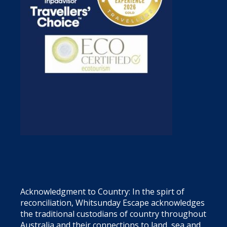
Acknowledgment to Country: In the spirt of
reconciliation, Whitsunday Escape acknowledges
the traditional custodians of country throughout
Australia and their connections to land, sea and