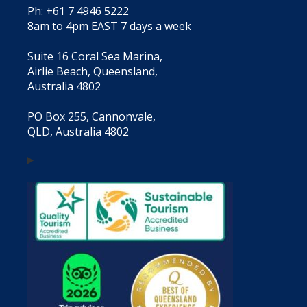
Ph: +61 7 4946 5222
8am to 4pm EAST 7 days a week
Suite 16 Coral Sea Marina,
Airlie Beach, Queensland,
Australia 4802
PO Box 255, Cannonvale,
QLD, Australia 4802