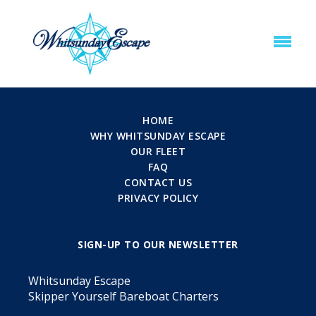
HOME
WHY WHITSUNDAY ESCAPE
OUR FLEET
FAQ
CONTACT US
PRIVACY POLICY
SIGN-UP TO OUR NEWSLETTER
Whitsunday Escape
Skipper Yourself Bareboat Charters