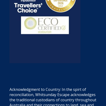
Acknowledgment to Country: In the spirt of
reconciliation, Whitsunday Escape acknowledges
the traditional custodians of country throughout
Australia and their connections to land, sea and