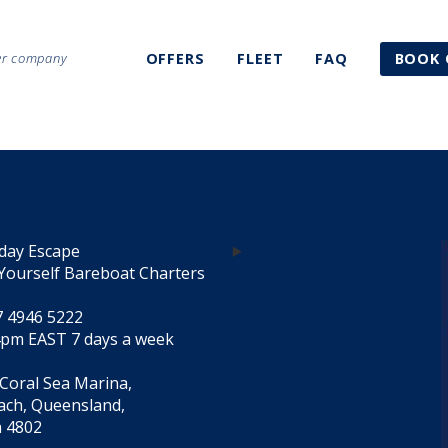
ter company
OFFERS
FLEET
FAQ
BOOK 
day Escape
Yourself Bareboat Charters
7 4946 5222
4pm EAST 7 days a week
 Coral Sea Marina,
each, Queensland,
a 4802