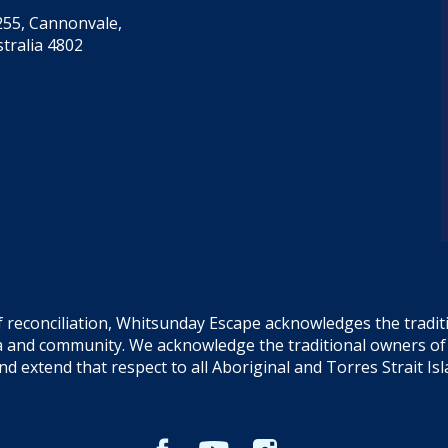
55, Cannonvale,
tralia 4802
f reconciliation, Whitsunday Escape acknowledges the tradi
sea and community. We acknowledge the traditional owners o
and extend that respect to all Aboriginal and Torres Strait Is