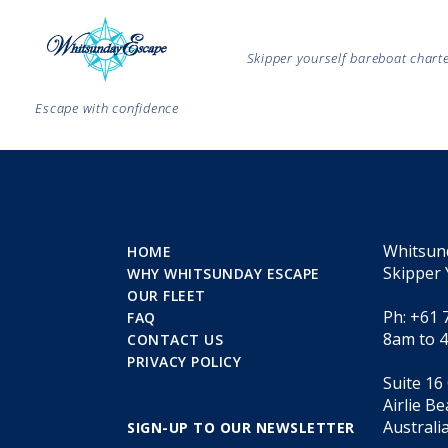
Skipper yourself bareboat char
Escape with confidence
Whitsun
HOME
Skipper 
WHY WHITSUNDAY ESCAPE
OUR FLEET
Ph: +61 
FAQ
8am to 
CONTACT US
PRIVACY POLICY
Suite 16
Airlie B
Australi
SIGN-UP TO OUR NEWSLETTER