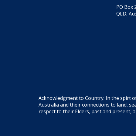
PO Box 2
QLD, Aus
Acknowledgment to Country: In the spirt o
Australia and their connections to land, 
respect to their Elders, past and present, 