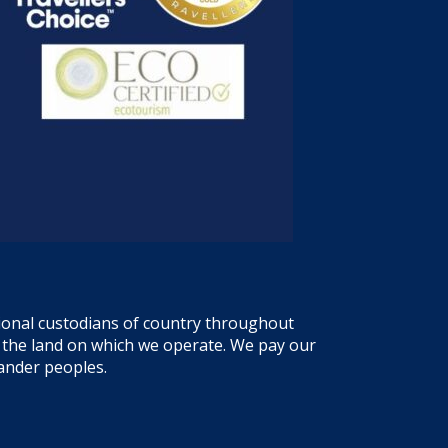
tional custodians of country throughout
f the land on which we operate. We pay our
lander peoples.