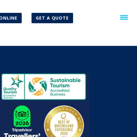
ONLINE
GET A QUOTE