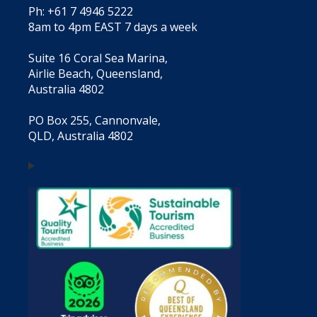
Ph: +61 7 4946 5222
8am to 4pm EAST 7 days a week
Suite 16 Coral Sea Marina,
Airlie Beach, Queensland,
Australia 4802
PO Box 255, Cannonvale,
QLD, Australia 4802