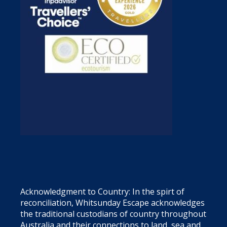
Acknowledgment to Country: In the spirt of
reconciliation, Whitsunday Escape acknowledges
the traditional custodians of country throughout
Australia and their connections to land, sea and