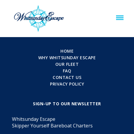
HOME
WHY WHITSUNDAY ESCAPE
OUR FLEET
FAQ
CONTACT US
PRIVACY POLICY
SIGN-UP TO OUR NEWSLETTER
Whitsunday Escape
Skipper Yourself Bareboat Charters