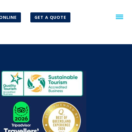
ONLINE
GET A QUOTE