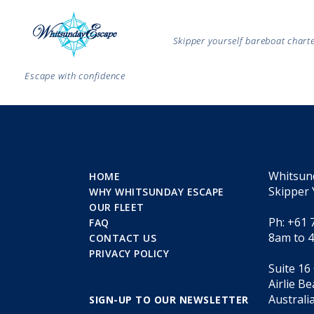
Skipper yourself bareboat char
Escape with confidence
Whitsun
HOME
Skipper 
WHY WHITSUNDAY ESCAPE
OUR FLEET
Ph: +61 
FAQ
8am to 
CONTACT US
PRIVACY POLICY
Suite 16
Airlie B
Australi
SIGN-UP TO OUR NEWSLETTER