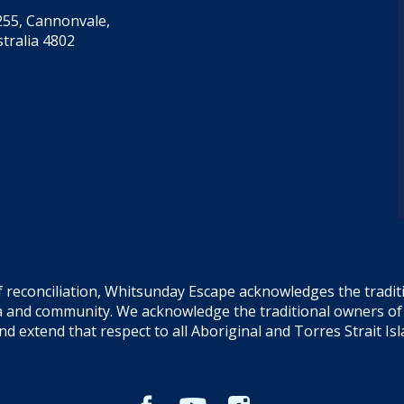
55, Cannonvale,
tralia 4802
f reconciliation, Whitsunday Escape acknowledges the tradi
sea and community. We acknowledge the traditional owners o
and extend that respect to all Aboriginal and Torres Strait Is