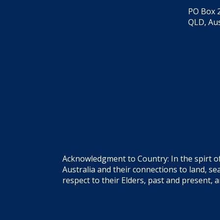
PO Box 2
QLD, Aus
Acknowledgment to Country: In the spirt o
Australia and their connections to land, 
respect to their Elders, past and present, 