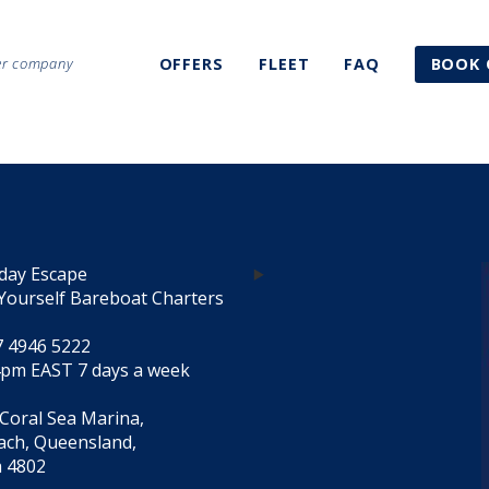
ter company
OFFERS
FLEET
FAQ
BOOK 
day Escape
Yourself Bareboat Charters
7 4946 5222
4pm EAST 7 days a week
 Coral Sea Marina,
each, Queensland,
a 4802