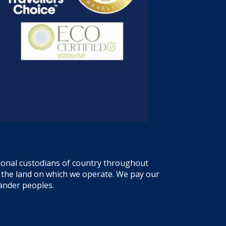
tional custodians of country throughout
f the land on which we operate. We pay our
lander peoples.