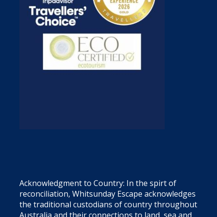
Acknowledgment to Country: In the spirt of
reconciliation, Whitsunday Escape acknowledges
the traditional custodians of country throughout
Australia and their connections to land, sea and