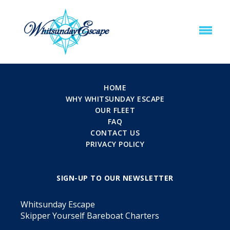
HOME
WHY WHITSUNDAY ESCAPE
OUR FLEET
FAQ
CONTACT US
PRIVACY POLICY
SIGN-UP TO OUR NEWSLETTER
Whitsunday Escape
Skipper Yourself Bareboat Charters