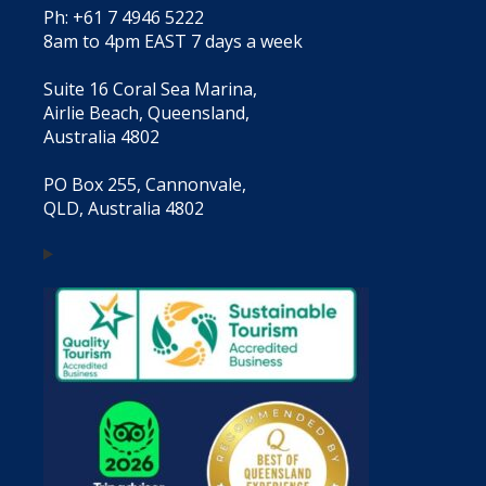
Ph: +61 7 4946 5222
8am to 4pm EAST 7 days a week
Suite 16 Coral Sea Marina,
Airlie Beach, Queensland,
Australia 4802
PO Box 255, Cannonvale,
QLD, Australia 4802