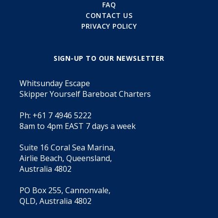
FAQ
CONTACT US
PRIVACY POLICY
SIGN-UP TO OUR NEWSLETTER
Whitsunday Escape
Skipper Yourself Bareboat Charters
Ph: +61 7 4946 5222
8am to 4pm EAST 7 days a week
Suite 16 Coral Sea Marina,
Airlie Beach, Queensland,
Australia 4802
PO Box 255, Cannonvale,
QLD, Australia 4802