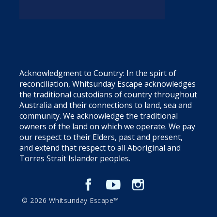
Acknowledgment to Country: In the spirt of
reconciliation, Whitsunday Escape acknowledges
the traditional custodians of country throughout
Australia and their connections to land, sea and
community. We acknowledge the traditional
owners of the land on which we operate. We pay
our respect to their Elders, past and present,
and extend that respect to all Aboriginal and
Torres Strait Islander peoples.
© 2026 Whitsunday Escape™