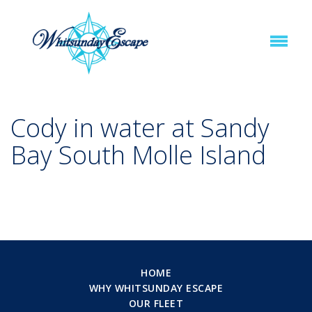
Cody in water at Sandy
Bay South Molle Island
HOME
WHY WHITSUNDAY ESCAPE
OUR FLEET