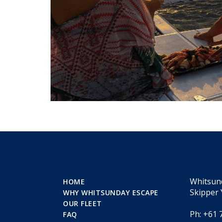
Whitsun
HOME
Skipper 
WHY WHITSUNDAY ESCAPE
OUR FLEET
Ph: +61 
FAQ