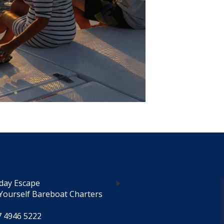
day Escape
Yourself Bareboat Charters
7 4946 5222