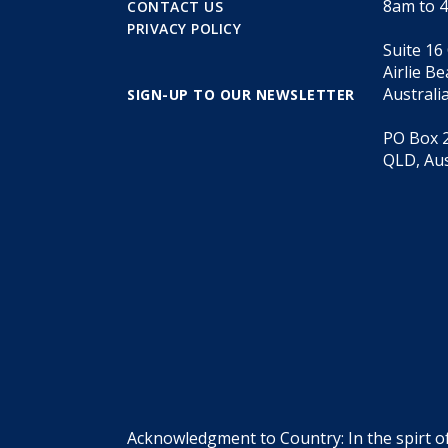
8am to 
CONTACT US
PRIVACY POLICY
Suite 16
Airlie B
Australi
SIGN-UP TO OUR NEWSLETTER
PO Box 2
QLD, Aus
Acknowledgment to Country: In the spirt o