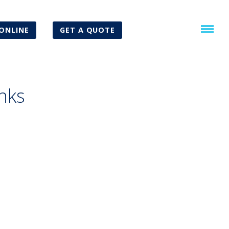
ONLINE
GET A QUOTE
nks