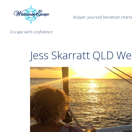
Skipper yourself bareboat char
Escape with confidence
Jess Skarratt QLD We