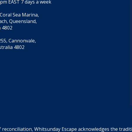
4pm EAST 7 days a week
 Coral Sea Marina,
each, Queensland,
a 4802
55, Cannonvale,
tralia 4802
f reconciliation, Whitsunday Escape acknowledges the tradi