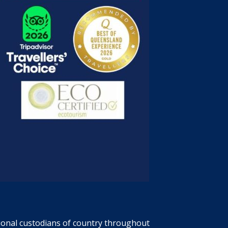
tional custodians of country throughout