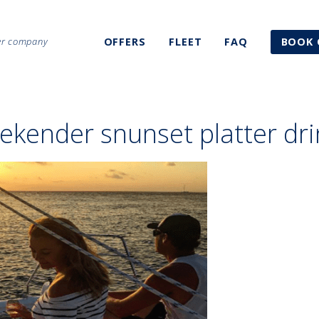
ter company
OFFERS
FLEET
FAQ
BOOK 
ekender snunset platter dri