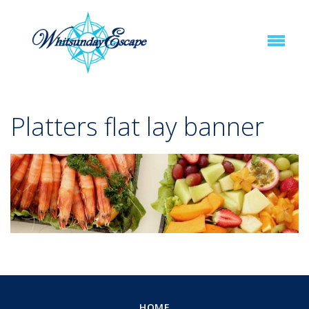
Platters flat lay banner
HOME