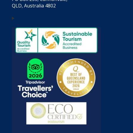
QLD, Australia 4802