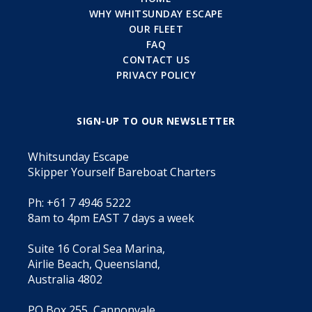
WHY WHITSUNDAY ESCAPE
OUR FLEET
FAQ
CONTACT US
PRIVACY POLICY
SIGN-UP TO OUR NEWSLETTER
Whitsunday Escape
Skipper Yourself Bareboat Charters
Ph: +61 7 4946 5222
8am to 4pm EAST 7 days a week
Suite 16 Coral Sea Marina,
Airlie Beach, Queensland,
Australia 4802
PO Box 255, Cannonvale,