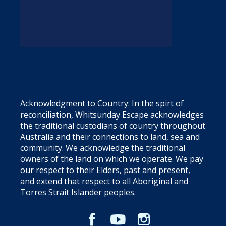
Acknowledgment to Country: In the spirt of
reconciliation, Whitsunday Escape acknowledges
the traditional custodians of country throughout
Australia and their connections to land, sea and
community. We acknowledge the traditional
owners of the land on which we operate. We pay
our respect to their Elders, past and present,
and extend that respect to all Aboriginal and
Torres Strait Islander peoples.