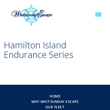
Hamilton Island
Endurance Series
HOME
WHY WHITSUNDAY ESCAPE
OUR FLEET