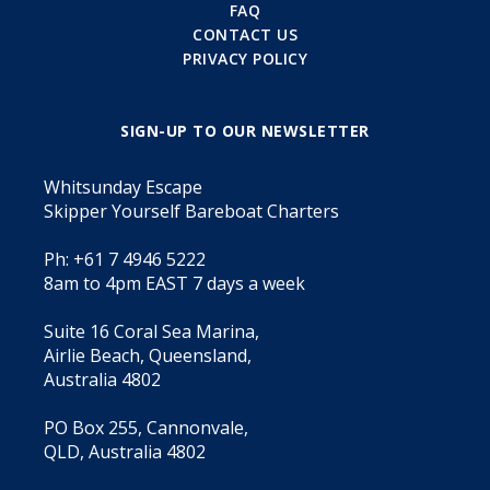
FAQ
CONTACT US
PRIVACY POLICY
SIGN-UP TO OUR NEWSLETTER
Whitsunday Escape
Skipper Yourself Bareboat Charters
Ph: +61 7 4946 5222
8am to 4pm EAST 7 days a week
Suite 16 Coral Sea Marina,
Airlie Beach, Queensland,
Australia 4802
PO Box 255, Cannonvale,
QLD, Australia 4802