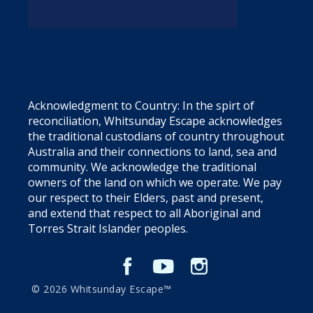
Acknowledgment to Country: In the spirt of
reconciliation, Whitsunday Escape acknowledges
the traditional custodians of country throughout
Australia and their connections to land, sea and
community. We acknowledge the traditional
owners of the land on which we operate. We pay
our respect to their Elders, past and present,
and extend that respect to all Aboriginal and
Torres Strait Islander peoples.
© 2026 Whitsunday Escape™