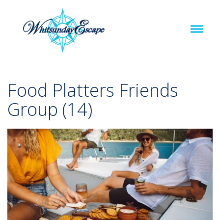
Food Platters Friends
Group (14)