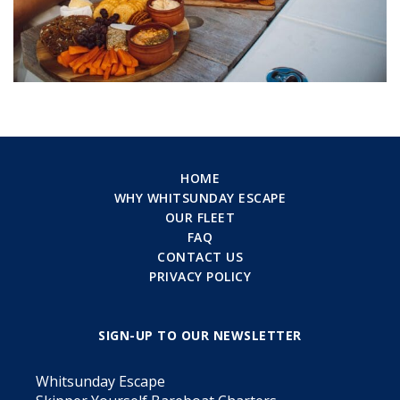
HOME
WHY WHITSUNDAY ESCAPE
OUR FLEET
FAQ
CONTACT US
PRIVACY POLICY
SIGN-UP TO OUR NEWSLETTER
Whitsunday Escape