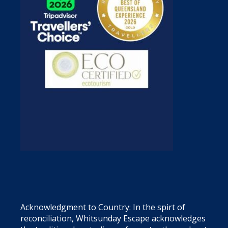
Acknowledgment to Country: In the spirt of
reconciliation, Whitsunday Escape acknowledges