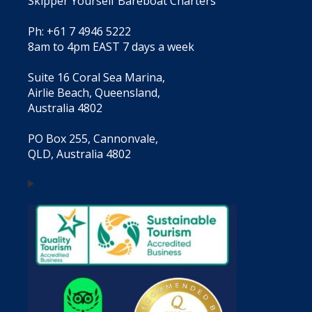
Skipper Yourself Bareboat Charters
Ph: +61 7 4946 5222
8am to 4pm EAST 7 days a week
Suite 16 Coral Sea Marina,
Airlie Beach, Queensland,
Australia 4802
PO Box 255, Cannonvale,
QLD, Australia 4802