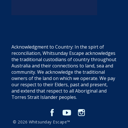
Acknowledgment to Country: In the spirt of
reconciliation, Whitsunday Escape acknowledges
the traditional custodians of country throughout
Australia and their connections to land, sea and
community. We acknowledge the traditional
owners of the land on which we operate. We pay
our respect to their Elders, past and present,
and extend that respect to all Aboriginal and
Torres Strait Islander peoples.
© 2026 Whitsunday Escape™