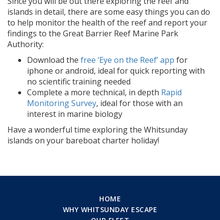
Since you will be out there exploring the reef and
islands in detail, there are some easy things you can do
to help monitor the health of the reef and report your
findings to the Great Barrier Reef Marine Park
Authority:
Download the
free ‘Eye on the Reef’ app
for
iphone or android, ideal for quick reporting with
no scientific training needed
Complete a more technical, in depth
Rapid
Monitoring Survey
, ideal for those with an
interest in marine biology
Have a wonderful time exploring the Whitsunday
islands on your bareboat charter holiday!
HOME
WHY WHITSUNDAY ESCAPE