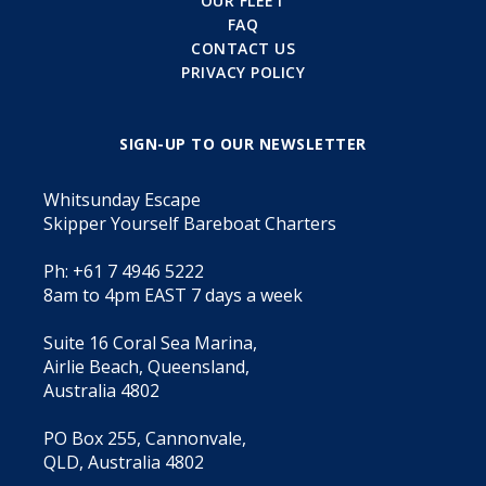
OUR FLEET
FAQ
CONTACT US
PRIVACY POLICY
SIGN-UP TO OUR NEWSLETTER
Whitsunday Escape
Skipper Yourself Bareboat Charters
Ph: +61 7 4946 5222
8am to 4pm EAST 7 days a week
Suite 16 Coral Sea Marina,
Airlie Beach, Queensland,
Australia 4802
PO Box 255, Cannonvale,
QLD, Australia 4802