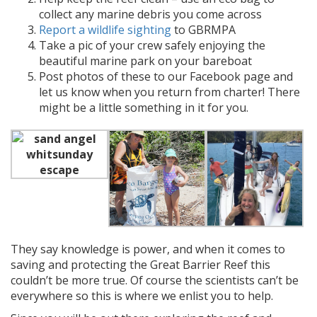
collect any marine debris you come across
Report a wildlife sighting
to GBRMPA
Take a pic of your crew safely enjoying the
beautiful marine park on your bareboat
Post photos of these to our Facebook page and
let us know when you return from charter! There
might be a little something in it for you.
They say knowledge is power, and when it comes to
saving and protecting the Great Barrier Reef this
couldn’t be more true. Of course the scientists can’t be
everywhere so this is where we enlist you to help.