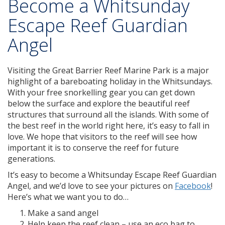
Become a Whitsunday
Escape Reef Guardian
Angel
Visiting the Great Barrier Reef Marine Park is a major
highlight of a bareboating holiday in the Whitsundays.
With your free snorkelling gear you can get down
below the surface and explore the beautiful reef
structures that surround all the islands. With some of
the best reef in the world right here, it’s easy to fall in
love. We hope that visitors to the reef will see how
important it is to conserve the reef for future
generations.
It’s easy to become a Whitsunday Escape Reef Guardian
Angel, and we’d love to see your pictures on
Facebook
!
Here’s what we want you to do…
Make a sand angel
Help keep the reef clean – use an eco bag to