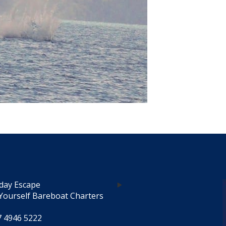
day Escape
Yourself Bareboat Charters
7 4946 5222