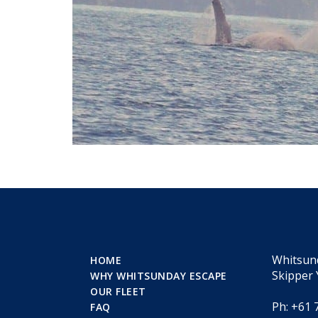
Whitsun
HOME
Skipper 
WHY WHITSUNDAY ESCAPE
OUR FLEET
Ph: +61 
FAQ