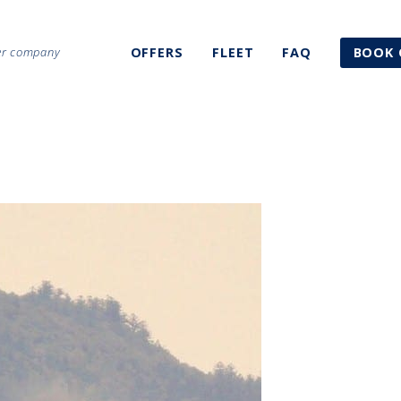
ter company
OFFERS
FLEET
FAQ
BOOK 