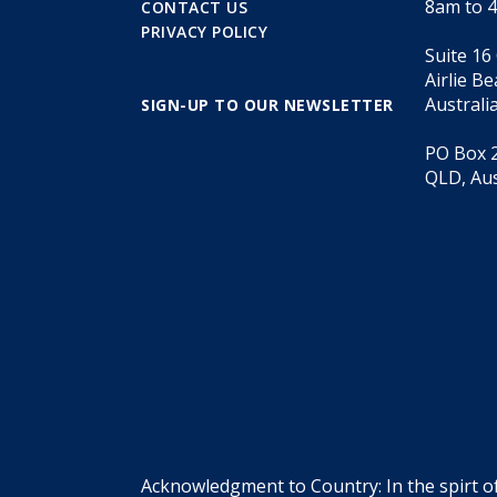
8am to 
CONTACT US
PRIVACY POLICY
Suite 16
Airlie B
Australi
SIGN-UP TO OUR NEWSLETTER
PO Box 2
QLD, Aus
Acknowledgment to Country: In the spirt o