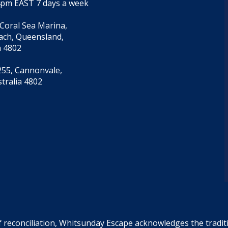
4pm EAST 7 days a week
 Coral Sea Marina,
each, Queensland,
a 4802
55, Cannonvale,
tralia 4802
f reconciliation, Whitsunday Escape acknowledges the tradi