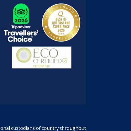
tional custodians of country throughout