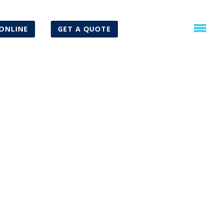
ONLINE
GET A QUOTE