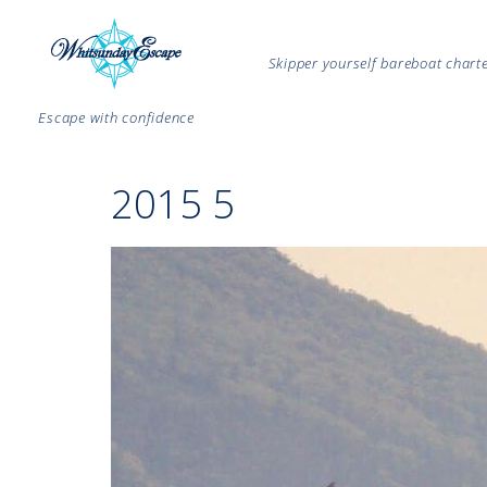
Skipper yourself bareboat char
Escape with confidence
2015 5