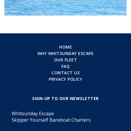
HOME
WHY WHITSUNDAY ESCAPE
OUR FLEET
FAQ
CONTACT US
PRIVACY POLICY
SIGN-UP TO OUR NEWSLETTER
Whitsunday Escape
Skipper Yourself Bareboat Charters