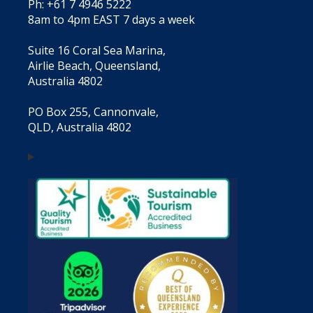
Ph: +61 7 4946 5222
8am to 4pm EAST 7 days a week
Suite 16 Coral Sea Marina,
Airlie Beach, Queensland,
Australia 4802
PO Box 255, Cannonvale,
QLD, Australia 4802