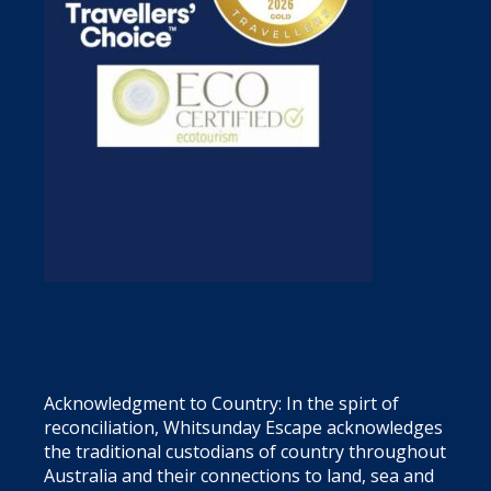
Acknowledgment to Country: In the spirt of
reconciliation, Whitsunday Escape acknowledges
the traditional custodians of country throughout
Australia and their connections to land, sea and