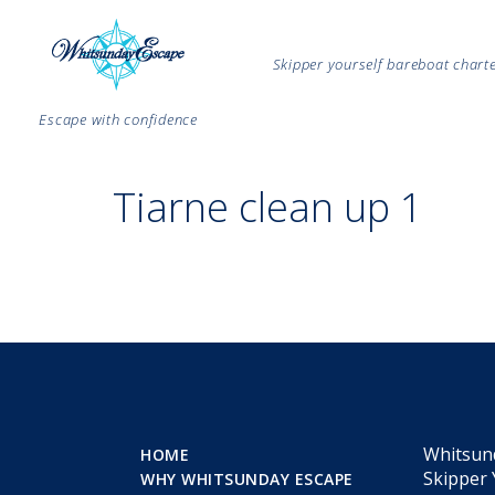
Skipper yourself bareboat char
Escape with confidence
Tiarne clean up 1
Whitsun
HOME
Skipper 
WHY WHITSUNDAY ESCAPE