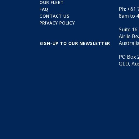
OUR FLEET
Ph: +61 
FAQ
8am to 
CONTACT US
PRIVACY POLICY
Suite 16
Airlie B
Australi
SIGN-UP TO OUR NEWSLETTER
PO Box 2
QLD, Aus