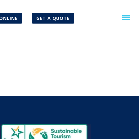
ONLINE
GET A QUOTE