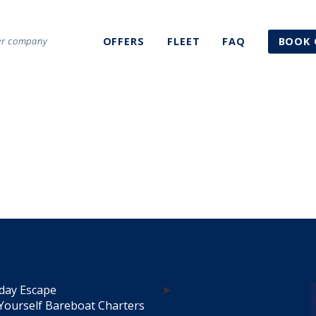
ter company
OFFERS
FLEET
FAQ
BOOK 
day Escape
Yourself Bareboat Charters