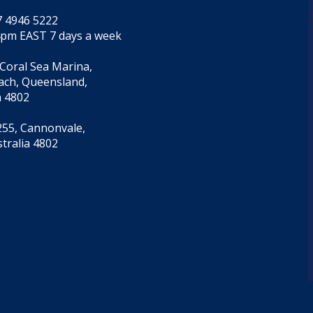
7 4946 5222
4pm EAST 7 days a week
 Coral Sea Marina,
each, Queensland,
a 4802
55, Cannonvale,
tralia 4802