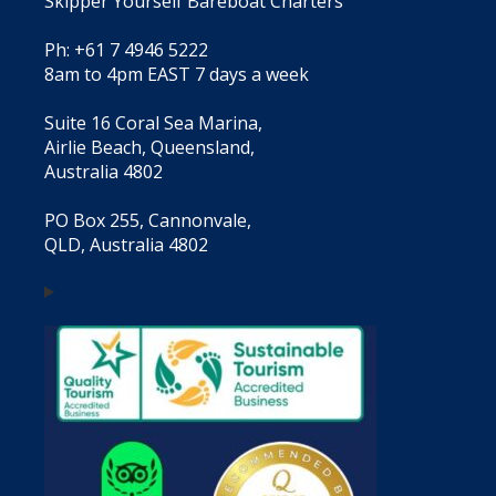
Skipper Yourself Bareboat Charters
Ph: +61 7 4946 5222
8am to 4pm EAST 7 days a week
Suite 16 Coral Sea Marina,
Airlie Beach, Queensland,
Australia 4802
PO Box 255, Cannonvale,
QLD, Australia 4802