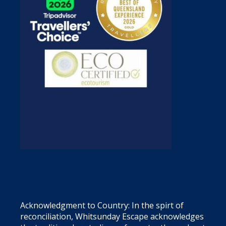
Acknowledgment to Country: In the spirt of
reconciliation, Whitsunday Escape acknowledges