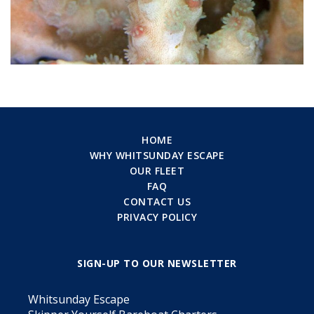
HOME
WHY WHITSUNDAY ESCAPE
OUR FLEET
FAQ
CONTACT US
PRIVACY POLICY
SIGN-UP TO OUR NEWSLETTER
Whitsunday Escape