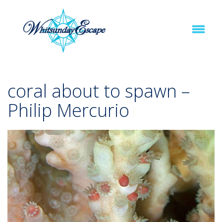
coral about to spawn –
Philip Mercurio