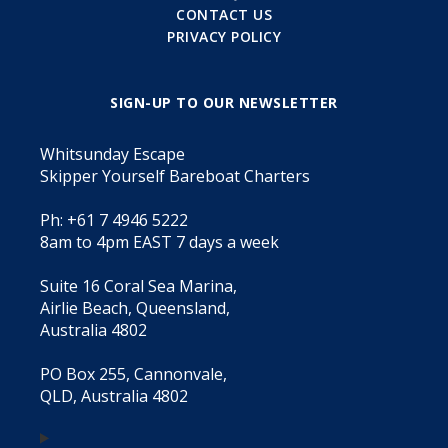
CONTACT US
PRIVACY POLICY
SIGN-UP TO OUR NEWSLETTER
Whitsunday Escape
Skipper Yourself Bareboat Charters
Ph: +61 7 4946 5222
8am to 4pm EAST 7 days a week
Suite 16 Coral Sea Marina,
Airlie Beach, Queensland,
Australia 4802
PO Box 255, Cannonvale,
QLD, Australia 4802