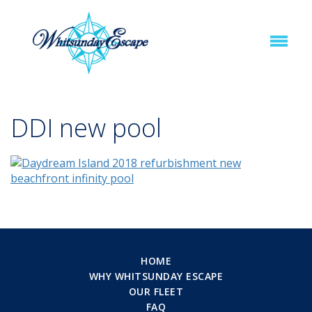
DDI new pool
HOME
WHY WHITSUNDAY ESCAPE
OUR FLEET
FAQ