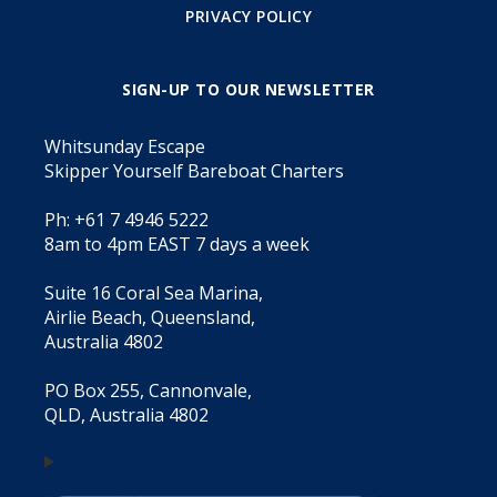
PRIVACY POLICY
SIGN-UP TO OUR NEWSLETTER
Whitsunday Escape
Skipper Yourself Bareboat Charters
Ph: +61 7 4946 5222
8am to 4pm EAST 7 days a week
Suite 16 Coral Sea Marina,
Airlie Beach, Queensland,
Australia 4802
PO Box 255, Cannonvale,
QLD, Australia 4802