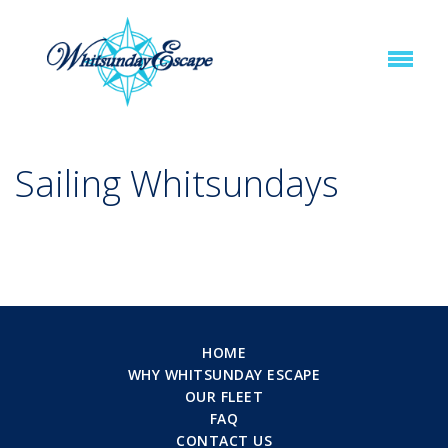
Sailing Whitsundays
HOME
WHY WHITSUNDAY ESCAPE
OUR FLEET
FAQ
CONTACT US