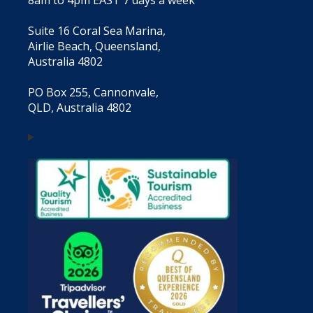
Suite 16 Coral Sea Marina,
Airlie Beach, Queensland,
Australia 4802
PO Box 255, Cannonvale,
QLD, Australia 4802