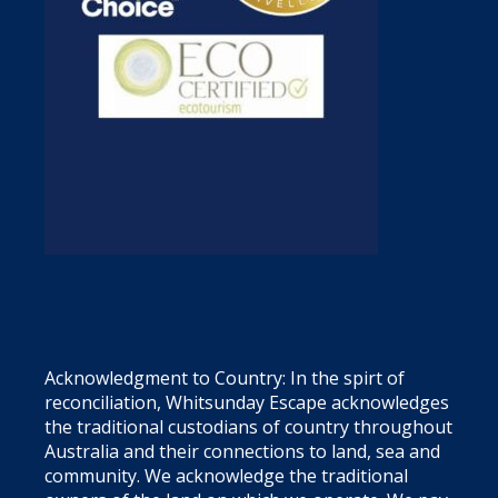
Acknowledgment to Country: In the spirt of
reconciliation, Whitsunday Escape acknowledges
the traditional custodians of country throughout
Australia and their connections to land, sea and
community. We acknowledge the traditional