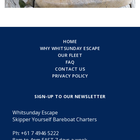
HOME
WHY WHITSUNDAY ESCAPE
OUR FLEET
FAQ
CONTACT US
PRIVACY POLICY
SIGN-UP TO OUR NEWSLETTER
Whitsunday Escape
Skipper Yourself Bareboat Charters
Ph: +61 7 4946 5222
8am to 4pm EAST 7 days a week