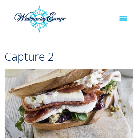
Capture 2