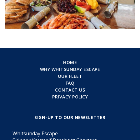
HOME
WHY WHITSUNDAY ESCAPE
OUR FLEET
FAQ
CONTACT US
PRIVACY POLICY
SIGN-UP TO OUR NEWSLETTER
Whitsunday Escape