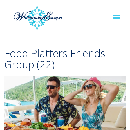
Food Platters Friends
Group (22)