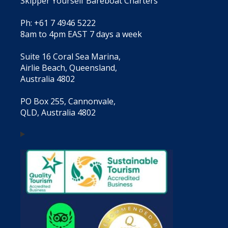
Skipper Yourself Bareboat Charters
Ph: +61 7 4946 5222
8am to 4pm EAST 7 days a week
Suite 16 Coral Sea Marina,
Airlie Beach, Queensland,
Australia 4802
PO Box 255, Cannonvale,
QLD, Australia 4802