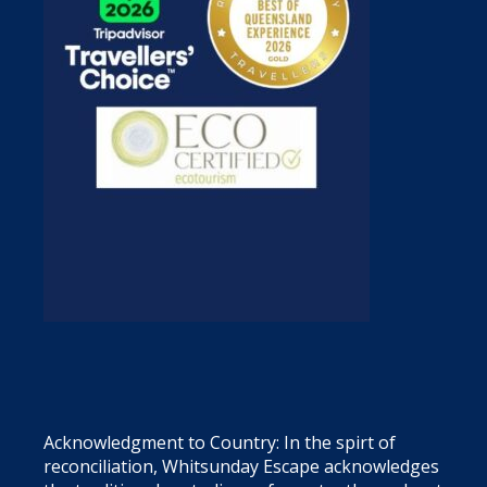
Acknowledgment to Country: In the spirt of
reconciliation, Whitsunday Escape acknowledges