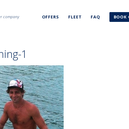
ter company
OFFERS
FLEET
FAQ
BOOK 
shing-1