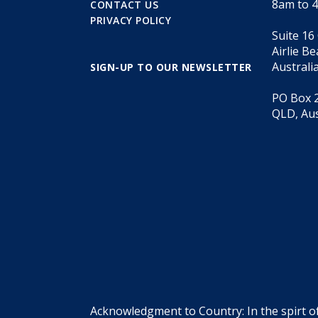
8am to 
CONTACT US
PRIVACY POLICY
Suite 16
Airlie B
Australi
SIGN-UP TO OUR NEWSLETTER
PO Box 2
QLD, Aus
Acknowledgment to Country: In the spirt o