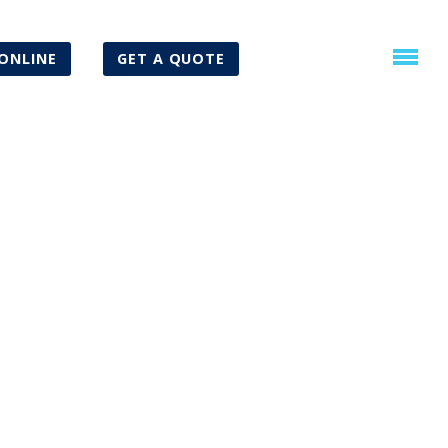
ONLINE
GET A QUOTE