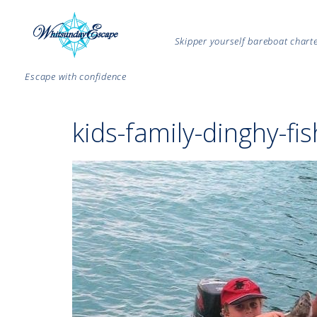
Skipper yourself bareboat char
Escape with confidence
kids-family-dinghy-fi