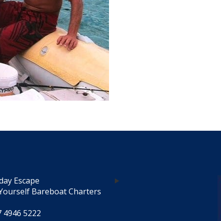
day Escape
Yourself Bareboat Charters
7 4946 5222