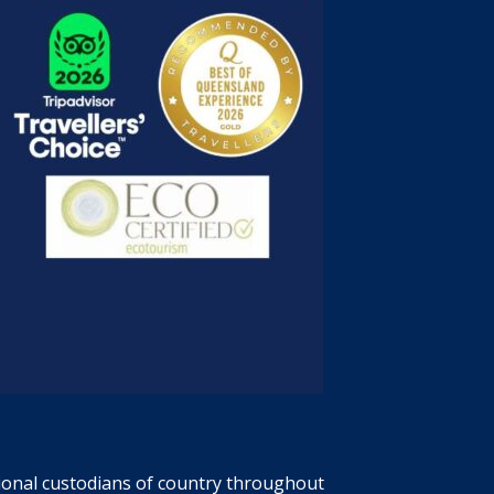
tional custodians of country throughout