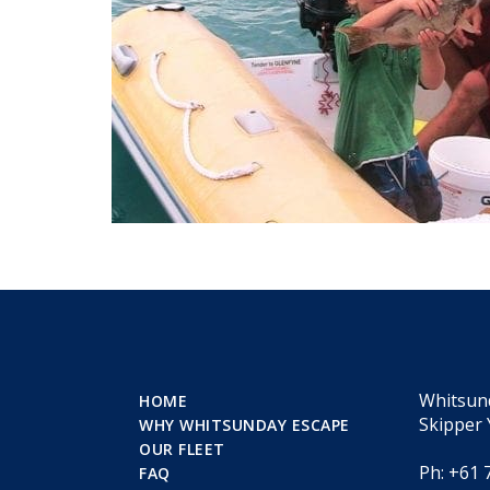
Whitsun
HOME
Skipper 
WHY WHITSUNDAY ESCAPE
OUR FLEET
Ph: +61 
FAQ