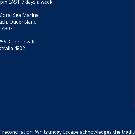
4pm EAST 7 days a week
 Coral Sea Marina,
each, Queensland,
a 4802
55, Cannonvale,
tralia 4802
f reconciliation, Whitsunday Escape acknowledges the tradi