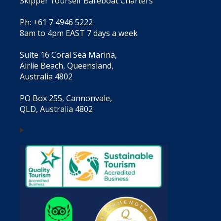
Skipper Yourself Bareboat Charters
Ph: +61 7 4946 5222
8am to 4pm EAST 7 days a week
Suite 16 Coral Sea Marina,
Airlie Beach, Queensland,
Australia 4802
PO Box 255, Cannonvale,
QLD, Australia 4802