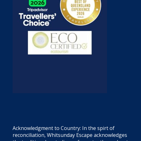
Acknowledgment to Country: In the spirt of
reconciliation, Whitsunday Escape acknowledges