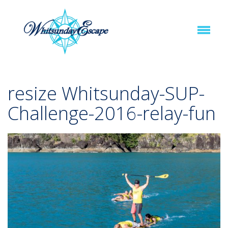
resize Whitsunday-SUP-
Challenge-2016-relay-fun