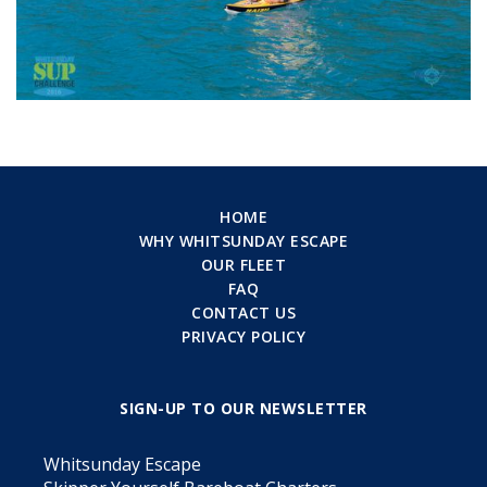
HOME
WHY WHITSUNDAY ESCAPE
OUR FLEET
FAQ
CONTACT US
PRIVACY POLICY
SIGN-UP TO OUR NEWSLETTER
Whitsunday Escape