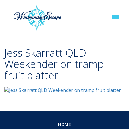
Jess Skarratt QLD
Weekender on tramp
fruit platter
HOME