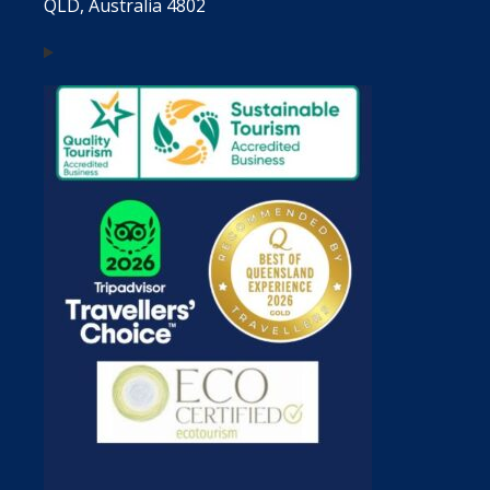
QLD, Australia 4802