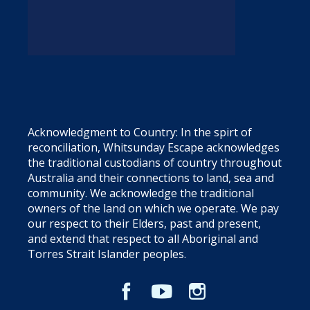
Acknowledgment to Country: In the spirt of
reconciliation, Whitsunday Escape acknowledges
the traditional custodians of country throughout
Australia and their connections to land, sea and
community. We acknowledge the traditional
owners of the land on which we operate. We pay
our respect to their Elders, past and present,
and extend that respect to all Aboriginal and
Torres Strait Islander peoples.