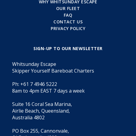
WHY WHITSUNDAY ESCAPE
OUR FLEET
FAQ
CONTACT US
PRIVACY POLICY
SIGN-UP TO OUR NEWSLETTER
Whitsunday Escape
Skipper Yourself Bareboat Charters
Ph: +61 7 4946 5222
8am to 4pm EAST 7 days a week
Suite 16 Coral Sea Marina,
Airlie Beach, Queensland,
Australia 4802
PO Box 255, Cannonvale,