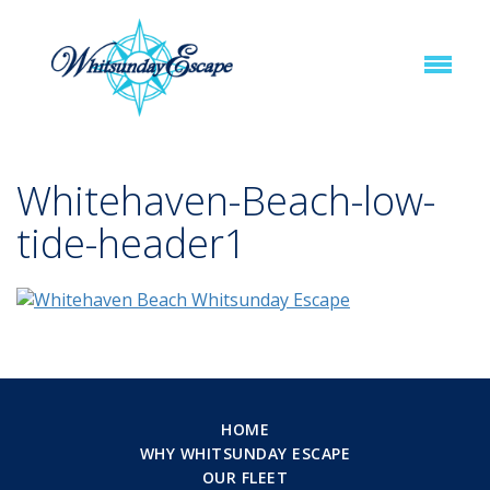
Whitehaven-Beach-low-
tide-header1
HOME
WHY WHITSUNDAY ESCAPE
OUR FLEET