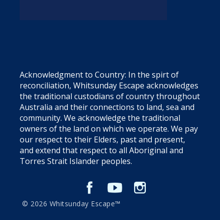
Acknowledgment to Country: In the spirt of
reconciliation, Whitsunday Escape acknowledges
the traditional custodians of country throughout
Australia and their connections to land, sea and
community. We acknowledge the traditional
owners of the land on which we operate. We pay
our respect to their Elders, past and present,
and extend that respect to all Aboriginal and
Torres Strait Islander peoples.
© 2026 Whitsunday Escape™