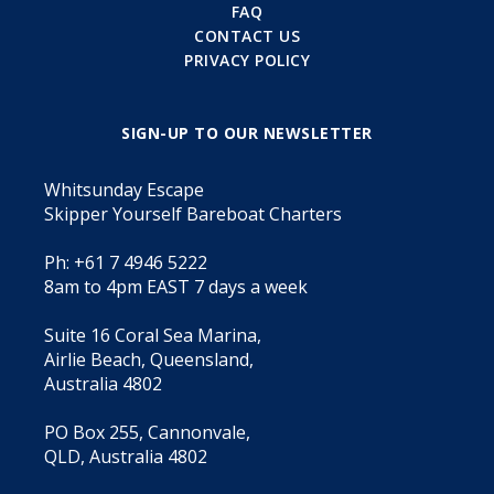
FAQ
CONTACT US
PRIVACY POLICY
SIGN-UP TO OUR NEWSLETTER
Whitsunday Escape
Skipper Yourself Bareboat Charters
Ph: +61 7 4946 5222
8am to 4pm EAST 7 days a week
Suite 16 Coral Sea Marina,
Airlie Beach, Queensland,
Australia 4802
PO Box 255, Cannonvale,
QLD, Australia 4802