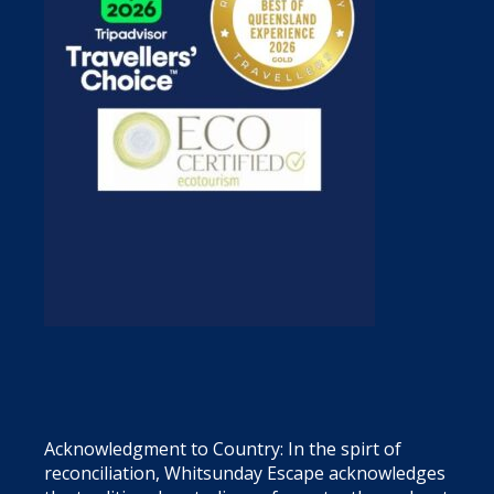
Acknowledgment to Country: In the spirt of
reconciliation, Whitsunday Escape acknowledges