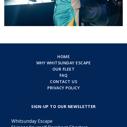
HOME
WHY WHITSUNDAY ESCAPE
OUR FLEET
FAQ
CONTACT US
PRIVACY POLICY
SIGN-UP TO OUR NEWSLETTER
Whitsunday Escape