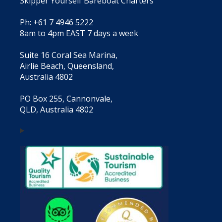
Skipper Yourself Bareboat Charters
Ph: +61 7 4946 5222
8am to 4pm EAST 7 days a week
Suite 16 Coral Sea Marina,
Airlie Beach, Queensland,
Australia 4802
PO Box 255, Cannonvale,
QLD, Australia 4802