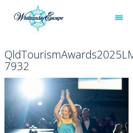
QldTourismAwards2025L
7932