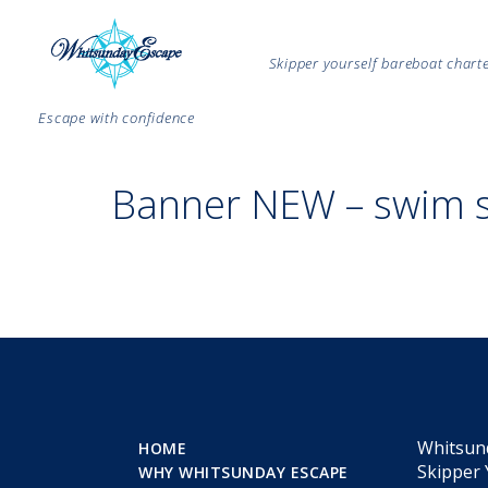
Skipper yourself bareboat char
Escape with confidence
Banner NEW – swim 
Whitsun
HOME
Skipper 
WHY WHITSUNDAY ESCAPE