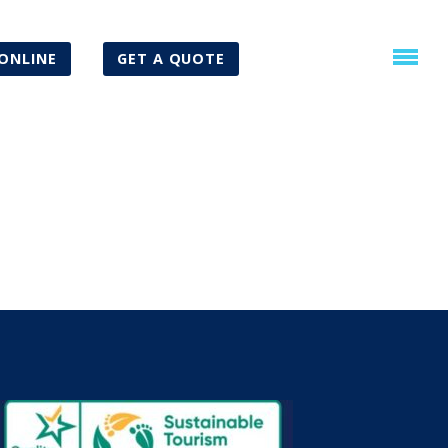
ONLINE
GET A QUOTE