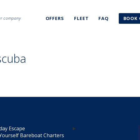
ter company
OFFERS
FLEET
FAQ
BOOK 
scuba
day Escape
Yourself Bareboat Charters