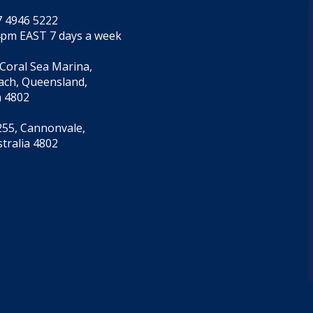
7 4946 5222
4pm EAST 7 days a week
 Coral Sea Marina,
each, Queensland,
a 4802
55, Cannonvale,
tralia 4802