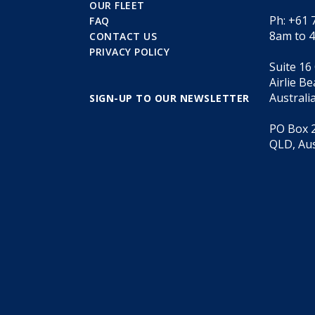
OUR FLEET
Ph: +61 
FAQ
8am to 
CONTACT US
PRIVACY POLICY
Suite 16
Airlie B
Australi
SIGN-UP TO OUR NEWSLETTER
PO Box 2
QLD, Aus