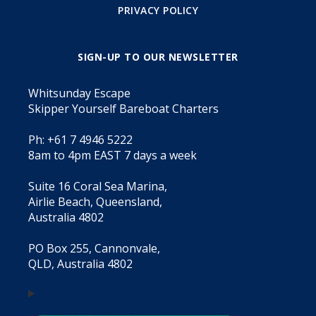
PRIVACY POLICY
SIGN-UP TO OUR NEWSLETTER
Whitsunday Escape
Skipper Yourself Bareboat Charters
Ph: +61 7 4946 5222
8am to 4pm EAST 7 days a week
Suite 16 Coral Sea Marina,
Airlie Beach, Queensland,
Australia 4802
PO Box 255, Cannonvale,
QLD, Australia 4802