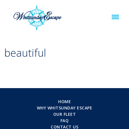
beautiful
HOME
WHY WHITSUNDAY ESCAPE
OUR FLEET
FAQ
CONTACT US