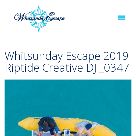
Whitsunday Escape 2019
Riptide Creative DJI_0347