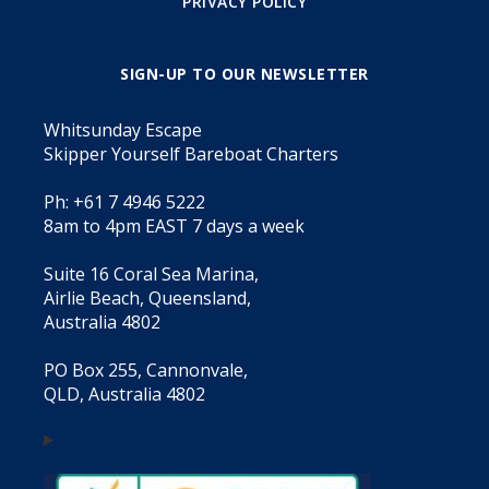
PRIVACY POLICY
SIGN-UP TO OUR NEWSLETTER
Whitsunday Escape
Skipper Yourself Bareboat Charters
Ph: +61 7 4946 5222
8am to 4pm EAST 7 days a week
Suite 16 Coral Sea Marina,
Airlie Beach, Queensland,
Australia 4802
PO Box 255, Cannonvale,
QLD, Australia 4802