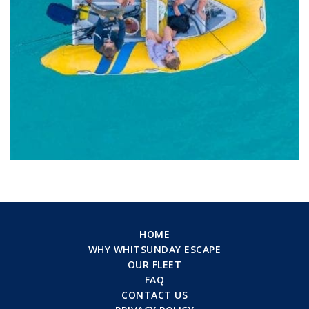
HOME
WHY WHITSUNDAY ESCAPE
OUR FLEET
FAQ
CONTACT US