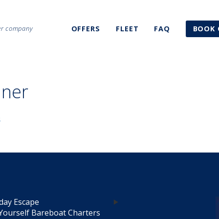
ter company
OFFERS
FLEET
FAQ
BOOK 
nner
day Escape
Yourself Bareboat Charters