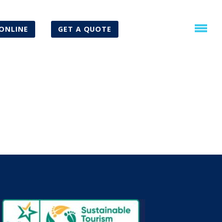
ONLINE
GET A QUOTE