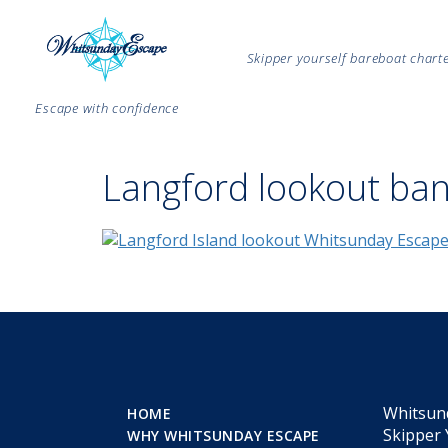
Skipper yourself bareboat char
Escape with confidence
Langford lookout ba
Whitsun
HOME
Skipper 
WHY WHITSUNDAY ESCAPE