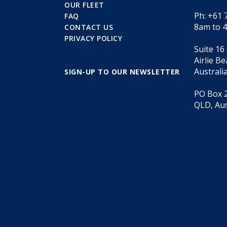
OUR FLEET
Ph: +61 
FAQ
8am to 
CONTACT US
PRIVACY POLICY
Suite 16
Airlie B
Australi
SIGN-UP TO OUR NEWSLETTER
PO Box 2
QLD, Aus