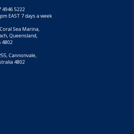
7 4946 5222
4pm EAST 7 days a week
 Coral Sea Marina,
each, Queensland,
a 4802
55, Cannonvale,
tralia 4802