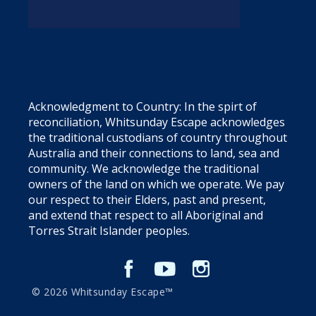
Acknowledgment to Country: In the spirt of
reconciliation, Whitsunday Escape acknowledges
the traditional custodians of country throughout
Australia and their connections to land, sea and
community. We acknowledge the traditional
owners of the land on which we operate. We pay
our respect to their Elders, past and present,
and extend that respect to all Aboriginal and
Torres Strait Islander peoples.
© 2026 Whitsunday Escape™