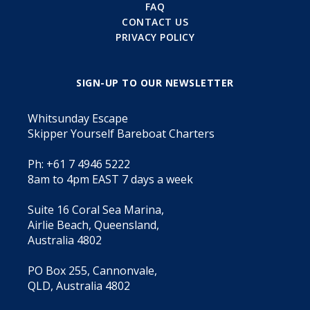
FAQ
CONTACT US
PRIVACY POLICY
SIGN-UP TO OUR NEWSLETTER
Whitsunday Escape
Skipper Yourself Bareboat Charters
Ph: +61 7 4946 5222
8am to 4pm EAST 7 days a week
Suite 16 Coral Sea Marina,
Airlie Beach, Queensland,
Australia 4802
PO Box 255, Cannonvale,
QLD, Australia 4802