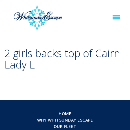
2 girls backs top of Cairn
Lady L
HOME
WHY WHITSUNDAY ESCAPE
OUR FLEET