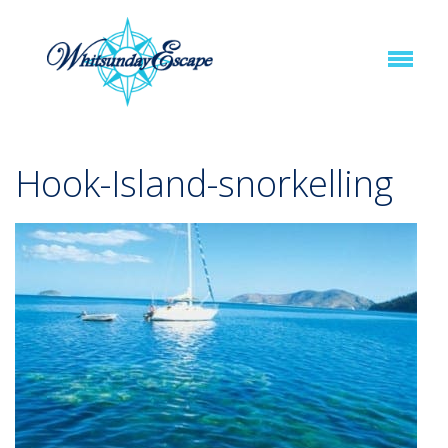
Hook-Island-snorkelling