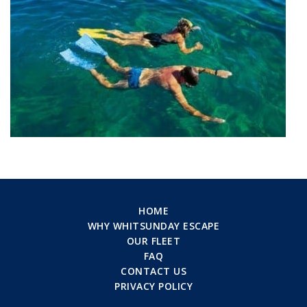
HOME
WHY WHITSUNDAY ESCAPE
OUR FLEET
FAQ
CONTACT US
PRIVACY POLICY