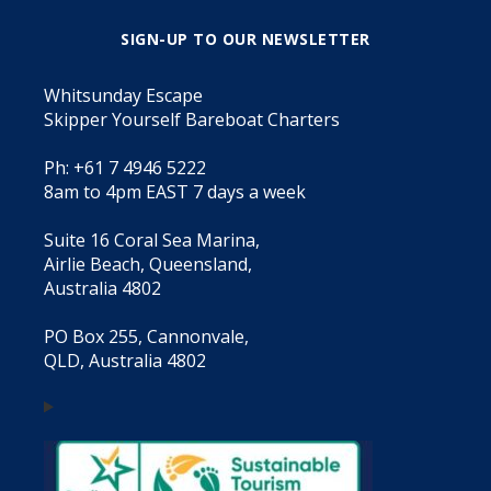
SIGN-UP TO OUR NEWSLETTER
Whitsunday Escape
Skipper Yourself Bareboat Charters
Ph: +61 7 4946 5222
8am to 4pm EAST 7 days a week
Suite 16 Coral Sea Marina,
Airlie Beach, Queensland,
Australia 4802
PO Box 255, Cannonvale,
QLD, Australia 4802