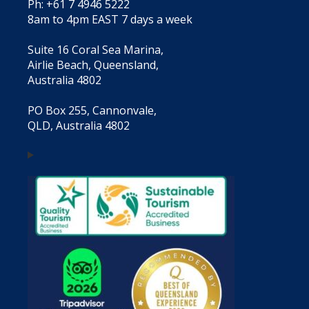
Ph: +61 7 4946 5222
8am to 4pm EAST 7 days a week
Suite 16 Coral Sea Marina,
Airlie Beach, Queensland,
Australia 4802
PO Box 255, Cannonvale,
QLD, Australia 4802