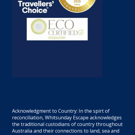
Acknowledgment to Country: In the spirt of
reconciliation, Whitsunday Escape acknowledges
the traditional custodians of country throughout
Australia and their connections to land, sea and