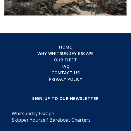
HOME
WHY WHITSUNDAY ESCAPE
OUR FLEET
FAQ
CONTACT US
PRIVACY POLICY
SIGN-UP TO OUR NEWSLETTER
Whitsunday Escape
Skipper Yourself Bareboat Charters