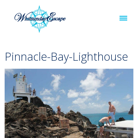
Pinnacle-Bay-Lighthouse