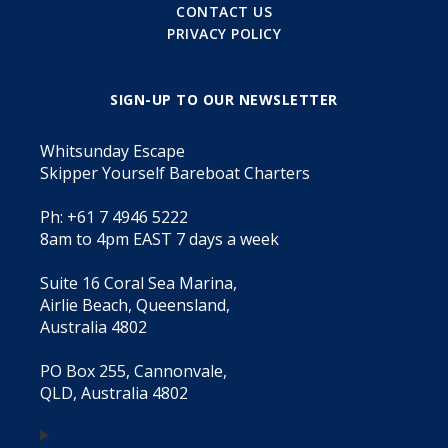
CONTACT US
PRIVACY POLICY
SIGN-UP TO OUR NEWSLETTER
Whitsunday Escape
Skipper Yourself Bareboat Charters
Ph: +61 7 4946 5222
8am to 4pm EAST 7 days a week
Suite 16 Coral Sea Marina,
Airlie Beach, Queensland,
Australia 4802
PO Box 255, Cannonvale,
QLD, Australia 4802