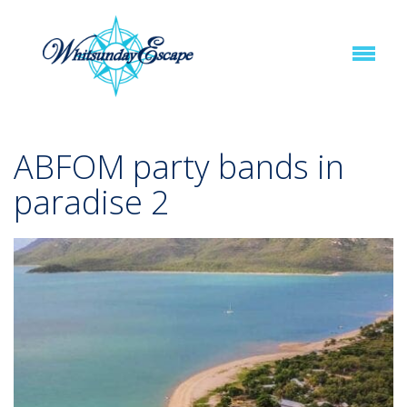
ABFOM party bands in
paradise 2