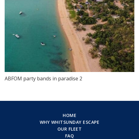
ABFOM party bands in paradise 2
HOME
WHY WHITSUNDAY ESCAPE
OUR FLEET
FAQ