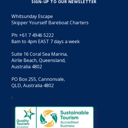
SIGN-UP TO OUR NEWSLETTER
Whitsunday Escape
Skipper Yourself Bareboat Charters
Ph: +61 7 4946 5222
8am to 4pm EAST 7 days a week
Suite 16 Coral Sea Marina,
Airlie Beach, Queensland,
Australia 4802
PO Box 255, Cannonvale,
QLD, Australia 4802