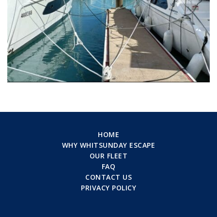
HOME
WHY WHITSUNDAY ESCAPE
OUR FLEET
FAQ
CONTACT US
PRIVACY POLICY