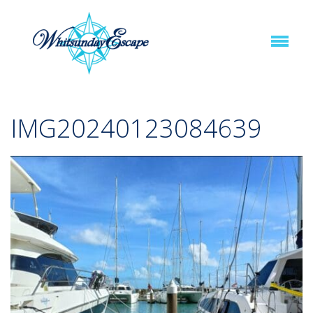
IMG20240123084639