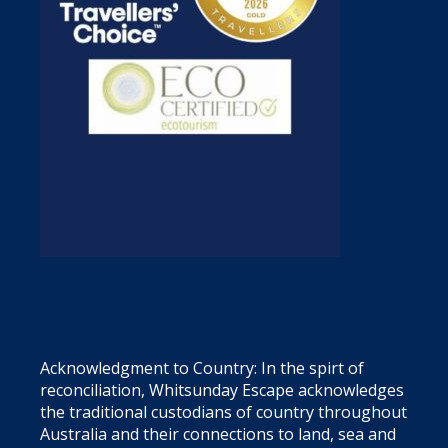
Acknowledgment to Country: In the spirt of
reconciliation, Whitsunday Escape acknowledges
the traditional custodians of country throughout
Australia and their connections to land, sea and