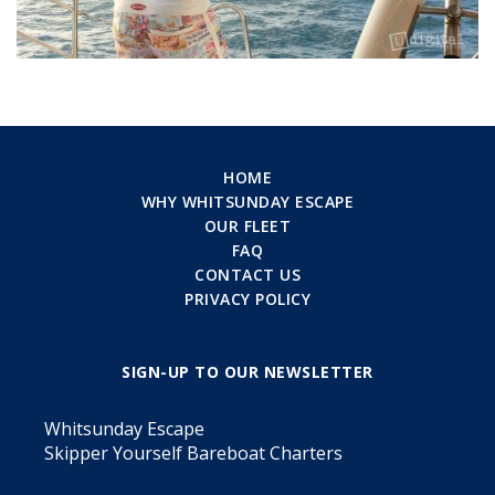
HOME
WHY WHITSUNDAY ESCAPE
OUR FLEET
FAQ
CONTACT US
PRIVACY POLICY
SIGN-UP TO OUR NEWSLETTER
Whitsunday Escape
Skipper Yourself Bareboat Charters