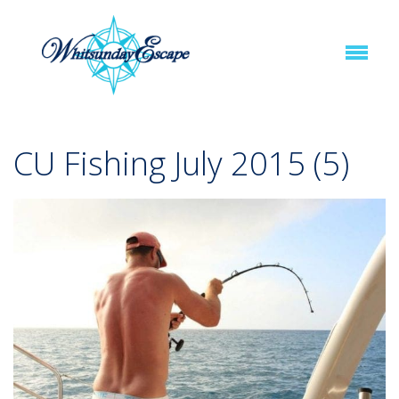
CU Fishing July 2015 (5)