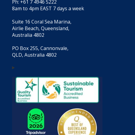
Ph: +61 7 4946 5222
8am to 4pm EAST 7 days a week
Suite 16 Coral Sea Marina,
Airlie Beach, Queensland,
Australia 4802
PO Box 255, Cannonvale,
QLD, Australia 4802