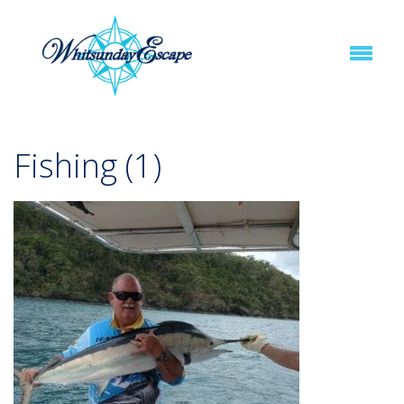
Fishing (1)