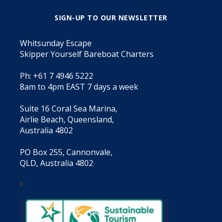
SIGN-UP TO OUR NEWSLETTER
Whitsunday Escape
Skipper Yourself Bareboat Charters
Ph: +61 7 4946 5222
8am to 4pm EAST 7 days a week
Suite 16 Coral Sea Marina,
Airlie Beach, Queensland,
Australia 4802
PO Box 255, Cannonvale,
QLD, Australia 4802