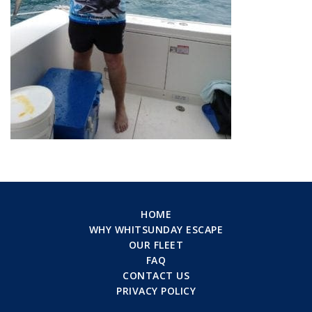
HOME
WHY WHITSUNDAY ESCAPE
OUR FLEET
FAQ
CONTACT US
PRIVACY POLICY