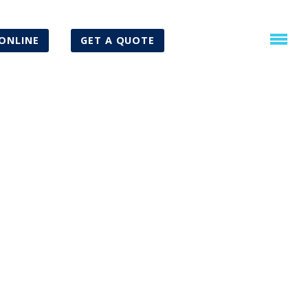
ONLINE
GET A QUOTE