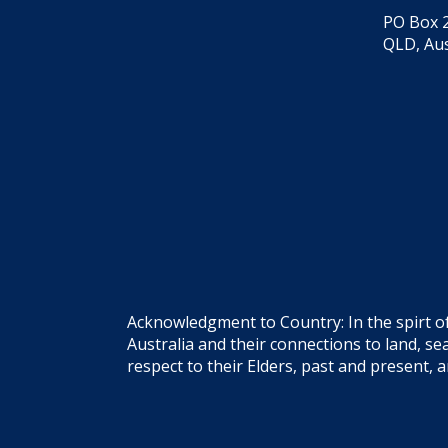
PO Box 2
QLD, Aus
Acknowledgment to Country: In the spirt o
Australia and their connections to land, 
respect to their Elders, past and present, 