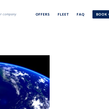
ter company
OFFERS
FLEET
FAQ
BOOK 