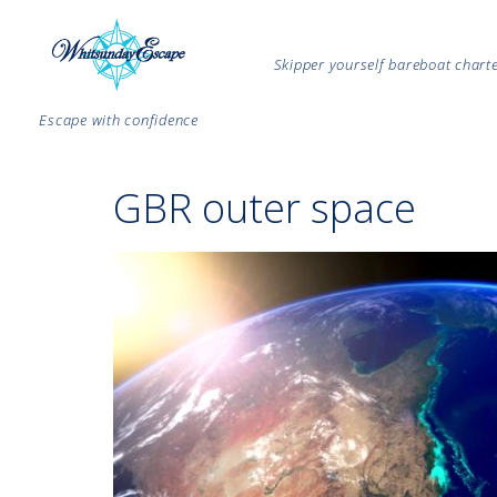
Skipper yourself bareboat char
Escape with confidence
GBR outer space