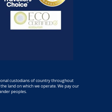
tional custodians of country throughout
f the land on which we operate. We pay our
lander peoples.