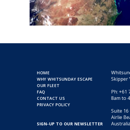
Whitsun
HOME
Skipper 
WHY WHITSUNDAY ESCAPE
OUR FLEET
Ph: +61 
FAQ
8am to 
CONTACT US
PRIVACY POLICY
Suite 16
Airlie B
Australi
SIGN-UP TO OUR NEWSLETTER