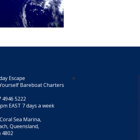
day Escape
Yourself Bareboat Charters
7 4946 5222
4pm EAST 7 days a week
 Coral Sea Marina,
each, Queensland,
a 4802