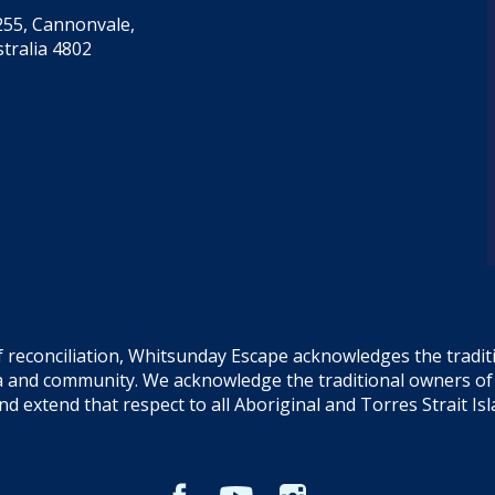
55, Cannonvale,
tralia 4802
f reconciliation, Whitsunday Escape acknowledges the tradi
sea and community. We acknowledge the traditional owners o
and extend that respect to all Aboriginal and Torres Strait Is