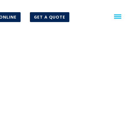
ONLINE
GET A QUOTE