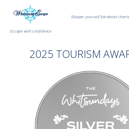
Skipper yourself bareboat char
Escape with confidence
2025 TOURISM AWA