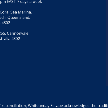
4pm EAST 7 days a week
 Coral Sea Marina,
each, Queensland,
a 4802
55, Cannonvale,
tralia 4802
f reconciliation, Whitsunday Escape acknowledges the tradi