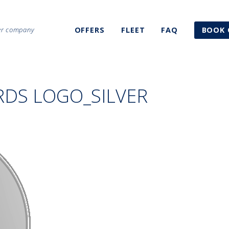
ter company
OFFERS
FLEET
FAQ
BOOK 
RDS LOGO_SILVER