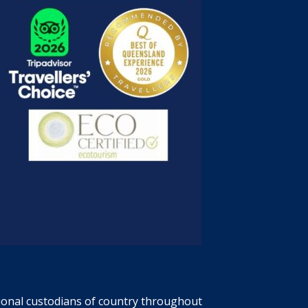
tional custodians of country throughout