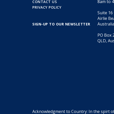
8am to 
CONTACT US
PRIVACY POLICY
Suite 16
Airlie B
Australi
SIGN-UP TO OUR NEWSLETTER
PO Box 2
QLD, Aus
Acknowledgment to Country: In the spirt o