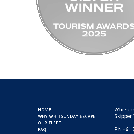
Whitsun
HOME
Skipper 
WHY WHITSUNDAY ESCAPE
OUR FLEET
Ph: +61 
FAQ