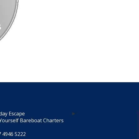
day Escape
Yourself Bareboat Charters
7 4946 5222